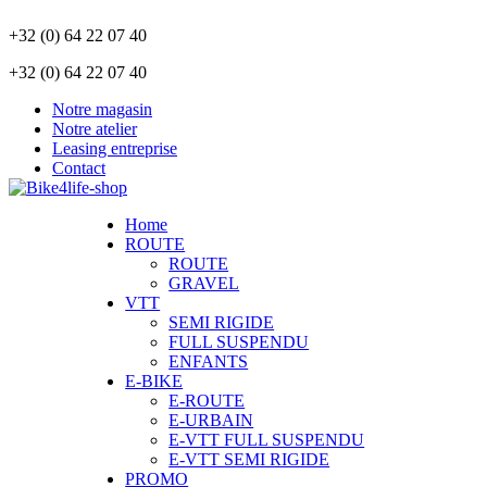
+32 (0) 64 22 07 40
+32 (0) 64 22 07 40
Notre magasin
Notre atelier
Leasing entreprise
Contact
Home
ROUTE
ROUTE
GRAVEL
VTT
SEMI RIGIDE
FULL SUSPENDU
ENFANTS
E-BIKE
E-ROUTE
E-URBAIN
E-VTT FULL SUSPENDU
E-VTT SEMI RIGIDE
PROMO