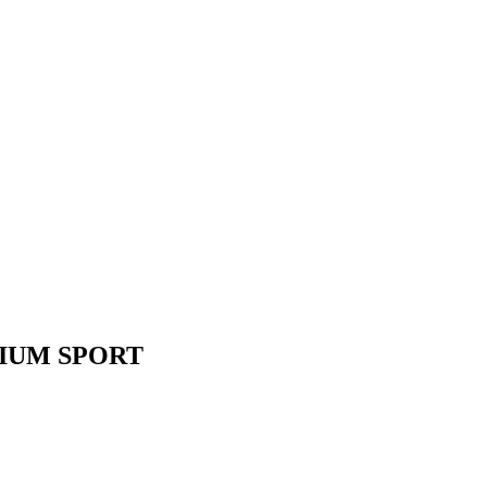
IUM SPORT