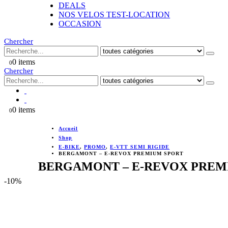
DEALS
NOS VELOS TEST-LOCATION
OCCASION
Chercher
0 items
0
Chercher
0 items
0
Accueil
Shop
E-BIKE
,
PROMO
,
E-VTT SEMI RIGIDE
BERGAMONT – E-REVOX PREMIUM SPORT
BERGAMONT – E-REVOX PREM
-10%