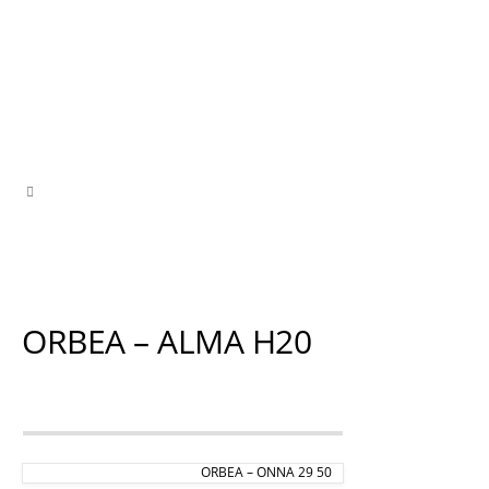
ORBEA – ALMA H20
ORBEA – ONNA 29 50