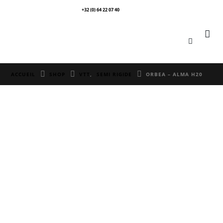
+32 (0) 64 22 07 40
0
ACCUEIL
SHOP
VTT
,
SEMI RIGIDE
ORBEA – ALMA H20