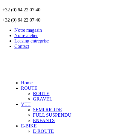
+32 (0) 64 22 07 40
+32 (0) 64 22 07 40
Notre magasin
Notre atelier
Leasing entreprise
Contact
Home
ROUTE
ROUTE
GRAVEL
VTT
SEMI RIGIDE
FULL SUSPENDU
ENFANTS
E-BIKE
E-ROUTE