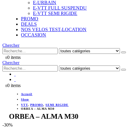
E-URBAIN
E-VTT FULL SUSPENDU
E-VTT SEMI RIGIDE
PROMO
DEALS
NOS VELOS TEST-LOCATION
OCCASION
Chercher
0 items
0
Chercher
0 items
0
Accueil
Shop
VTT
,
PROMO
,
SEMI RIGIDE
ORBEA – ALMA M30
ORBEA – ALMA M30
-30%