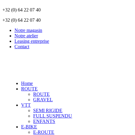
+32 (0) 64 22 07 40
+32 (0) 64 22 07 40
Notre magasin
Notre atelier
Leasing entreprise
Contact
Home
ROUTE
ROUTE
GRAVEL
VTT
SEMI RIGIDE
FULL SUSPENDU
ENFANTS
E-BIKE
E-ROUTE