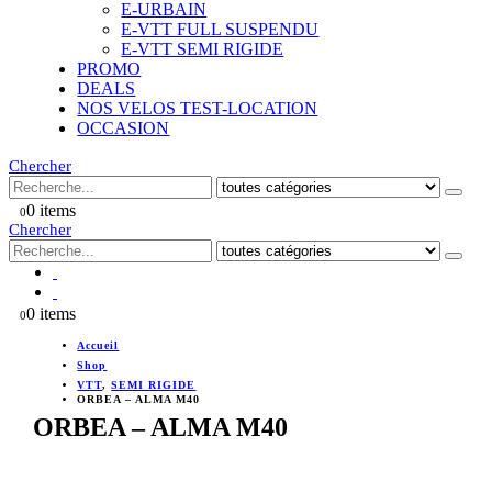
E-URBAIN
E-VTT FULL SUSPENDU
E-VTT SEMI RIGIDE
PROMO
DEALS
NOS VELOS TEST-LOCATION
OCCASION
Chercher
0 items
0
Chercher
0 items
0
Accueil
Shop
VTT
,
SEMI RIGIDE
ORBEA – ALMA M40
ORBEA – ALMA M40